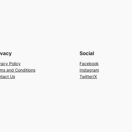
ivacy
Social
vacy Policy
Facebook
ms and Conditions
Instagram
tact Us
Twitter/X