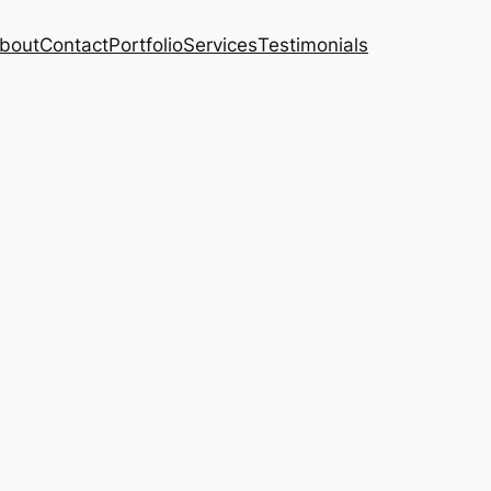
bout
Contact
Portfolio
Services
Testimonials