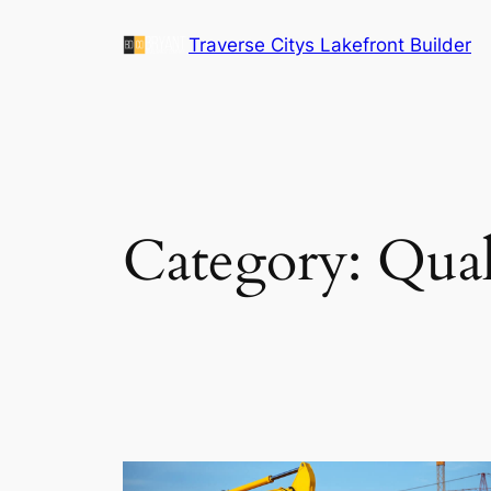
Skip
Traverse Citys Lakefront Builder
to
content
Category:
Qual