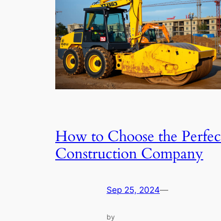
How to Choose the Perfec
Construction Company
Sep 25, 2024
—
by