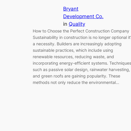
Bryant
Development Co.
in
Quality
How to Choose the Perfect Construction Company
Sustainability in construction is no longer optional it
a necessity. Builders are increasingly adopting
sustainable practices, which include using
renewable resources, reducing waste, and
incorporating energy-efficient systems. Technique
such as passive solar design, rainwater harvesting,
and green roofs are gaining popularity. These
methods not only reduce the environmental…