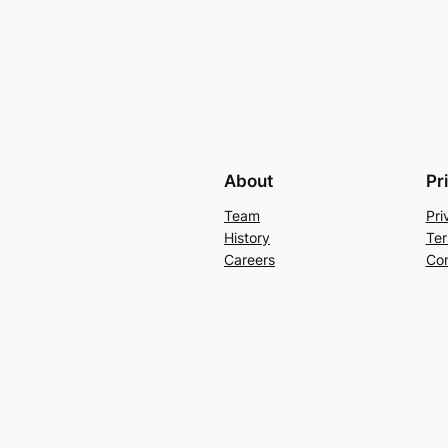
About
Pr
Team
Pri
History
Ter
Careers
Con