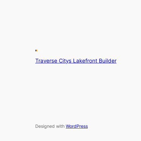
Traverse Citys Lakefront Builder
Designed with
WordPress