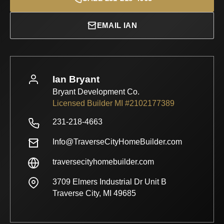
EMAIL IAN
Ian Bryant
Bryant Development Co.
Licensed Builder MI #2102177389
231-218-4663
Info@TraverseCityHomeBuilder.com
traversecityhomebuilder.com
3709 Elmers Industrial Dr Unit B
Traverse City, MI 49685