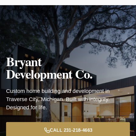
Bryant
Development Co.
Custom home building and development in
Traverse City, Michigan. Built with integrity.
Designed for life.
CALL 231-218-4663