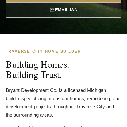
EMAIL IAN
TRAVERSE CITY HOME BUILDER
Building Homes.
Building Trust.
Bryant Development Co. is a licensed Michigan
builder specializing in custom homes, remodeling, and
development projects throughout Traverse City and
the surrounding areas.