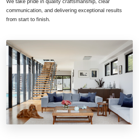
We take pride in quality craftsmanship, clear
communication, and delivering exceptional results
from start to finish.