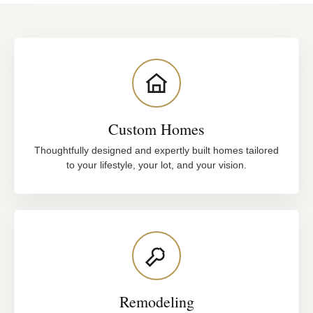
Custom Homes
Thoughtfully designed and expertly built homes tailored
to your lifestyle, your lot, and your vision.
Remodeling