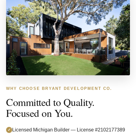
WHY CHOOSE BRYANT DEVELOPMENT CO.
Committed to Quality.
Focused on You.
Licensed Michigan Builder — License #2102177389
✓