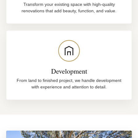
Transform your existing space with high-quality
renovations that add beauty, function, and value.
Development
From land to finished project, we handle development
with experience and attention to detail.