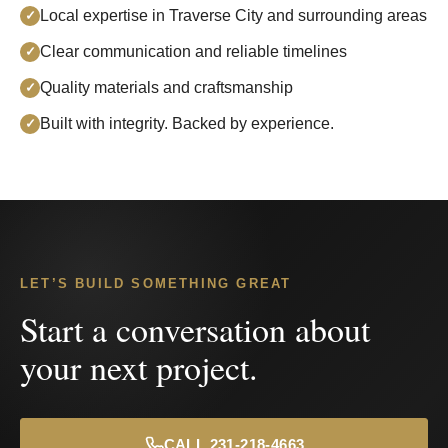
Local expertise in Traverse City and surrounding areas
✓
Clear communication and reliable timelines
✓
Quality materials and craftsmanship
✓
Built with integrity. Backed by experience.
✓
LET’S BUILD SOMETHING GREAT
Start a conversation about
your next project.
CALL 231-218-4663